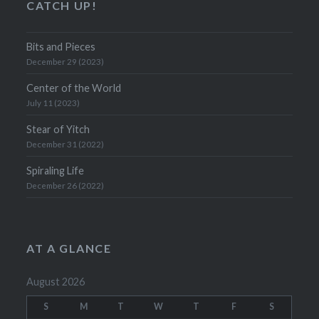
CATCH UP!
Bits and Pieces
December 29 (2023)
Center of the World
July 11 (2023)
Stear of Yitch
December 31 (2022)
Spiraling Life
December 26 (2022)
AT A GLANCE
August 2026
S
M
T
W
T
F
S