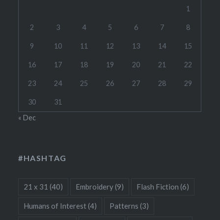
1
2
3
4
5
6
7
8
9
10
11
12
13
14
15
16
17
18
19
20
21
22
23
24
25
26
27
28
29
30
31
« Dec
#HASHTAG
21 x 31
(40)
Embroidery
(9)
Flash Fiction
(6)
Humans of Interest
(4)
Patterns
(3)