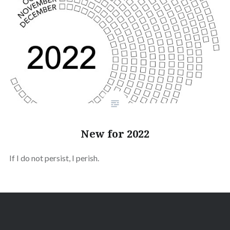
New for 2022
If I do not persist, I perish.