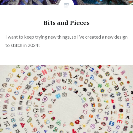
Bits and Pieces
I want to keep trying new things, so I’ve created a new design
to stitch in 2024!