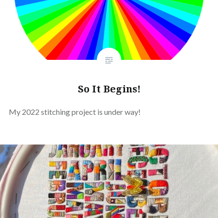
So It Begins!
My 2022 stitching project is under way!