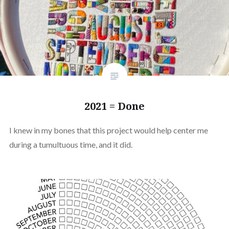
2021 = Done
I knew in my bones that this project would help center me
during a tumultuous time, and it did.