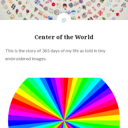
Center of the World
This is the story of 365 days of my life as told in tiny
embroidered images.