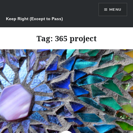
Skip
MENU
to
content
Keep Right (Except to Pass)
Tag:
365 project