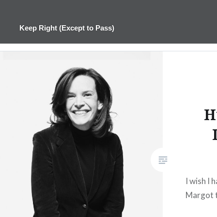
Skip
to
Keep Right (Except to Pass)
content
H
I wish I
Margot t