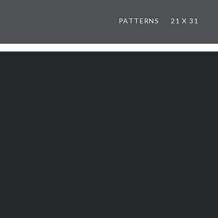
PATTERNS
21 X 31