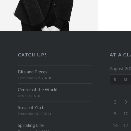
CATCH UP!
AT A G
August 20
Bits and Pieces
December 29 (2023)
S
M
Center of the World
July 11 (2023)
2
3
Stear of Yitch
9
10
December 31 (2022)
Spiraling Life
16
17