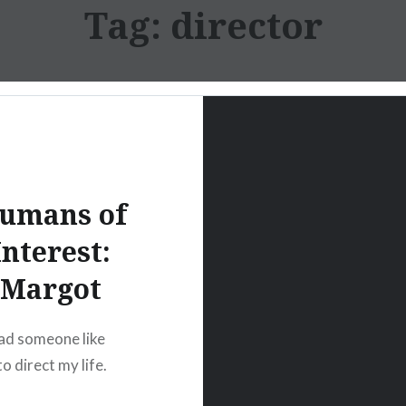
Tag:
director
umans of
Interest:
Margot
 had someone like
o direct my life.