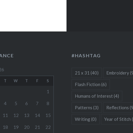
LANCE
#HASHTAG
26
21 x 31
(40)
Embroidery
(
T
W
T
F
S
Flash Fiction
(6)
1
Humans of Interest
(4)
4
5
6
7
8
Patterns
(3)
Reflections
(
11
12
13
14
15
Writing
(0)
Year of Stitch
18
19
20
21
22