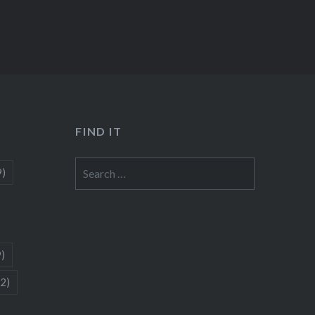
FIND IT
Search
9)
for:
9)
(2)