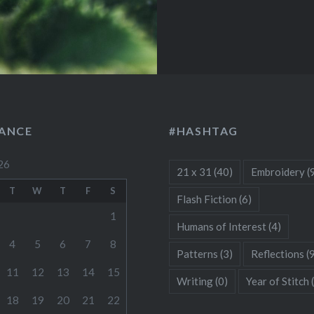
LANCE
#HASHTAG
26
21 x 31
(40)
Embroidery
(
T
W
T
F
S
Flash Fiction
(6)
1
Humans of Interest
(4)
4
5
6
7
8
Patterns
(3)
Reflections
(
11
12
13
14
15
Writing
(0)
Year of Stitch
18
19
20
21
22