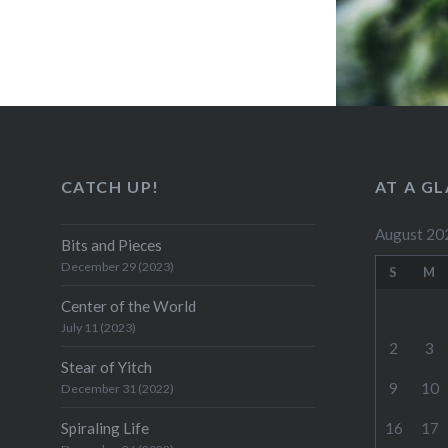
CATCH UP!
AT A G
August 20
Bits and Pieces
December 29 (2023)
S
M
Center of the World
July 11 (2023)
2
3
Stear of Yitch
9
10
December 31 (2022)
Spiraling Life
16
17