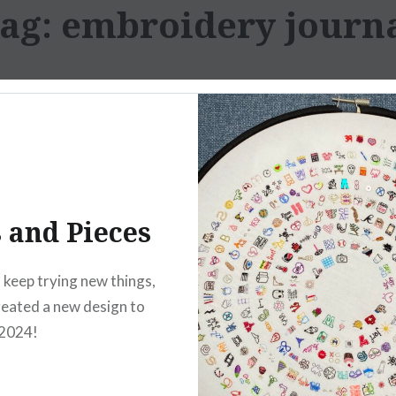
ag:
embroidery journ
s and Pieces
o keep trying new things,
created a new design to
 2024!