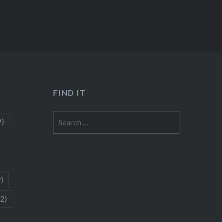
FIND IT
Search
9)
for:
9)
(2)