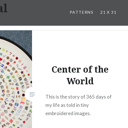
al
PATTERNS
21 X 31
Center of the
World
This is the story of 365 days of
my life as told in tiny
embroidered images.