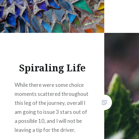
Spiraling Life
While there were some choice
moments scattered throughout
this leg of the journey, overall I
am going to issue 3 stars out of
a possible 10, and I will not be
leaving a tip for the driver.