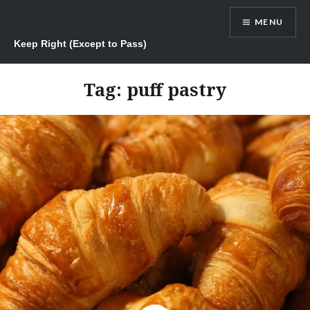
Skip
MENU
to
content
Keep Right (Except to Pass)
Tag:
puff pastry