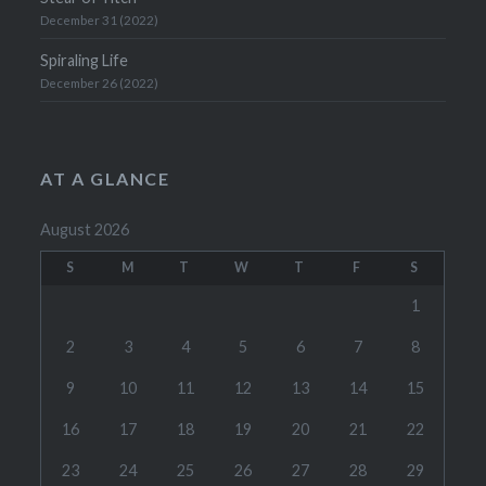
December 31 (2022)
Spiraling Life
December 26 (2022)
AT A GLANCE
August 2026
S
M
T
W
T
F
S
1
2
3
4
5
6
7
8
9
10
11
12
13
14
15
16
17
18
19
20
21
22
23
24
25
26
27
28
29