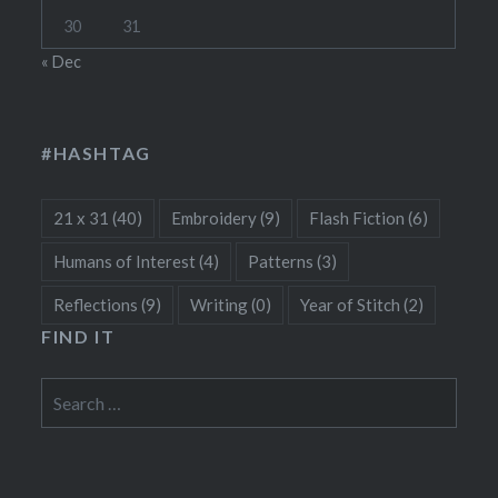
30
31
« Dec
#HASHTAG
21 x 31
(40)
Embroidery
(9)
Flash Fiction
(6)
Humans of Interest
(4)
Patterns
(3)
Reflections
(9)
Writing
(0)
Year of Stitch
(2)
FIND IT
Search
for: