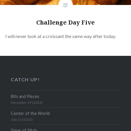
Challenge Day Five
I will never look at a croissant the same way after today.
CATCH UP!
Bits and Pieces
December 29 (2023)
Center of the World
July 11 (2023)
Stear of Yitch