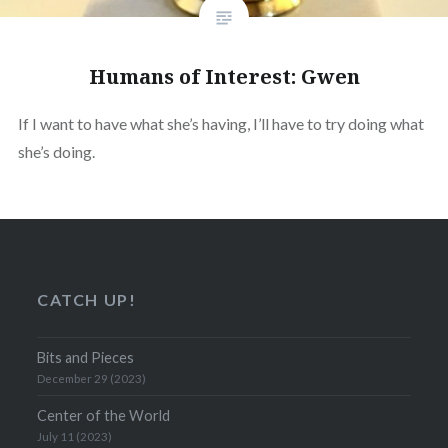
Humans of Interest: Gwen
If I want to have what she’s having, I’ll have to try doing what
she’s doing.
CATCH UP!
Bits and Pieces
December 29 (2023)
Center of the World
July 11 (2023)