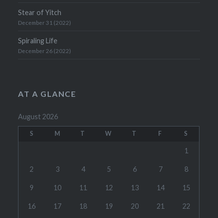
Stear of Yitch
December 31 (2022)
Spiraling Life
December 26 (2022)
AT A GLANCE
August 2026
S
M
T
W
T
F
S
1
2
3
4
5
6
7
8
9
10
11
12
13
14
15
16
17
18
19
20
21
22