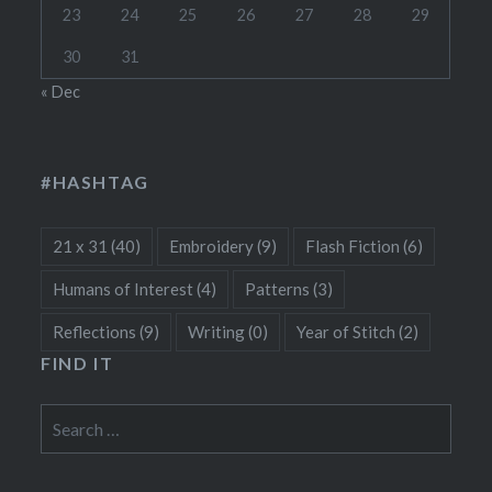
23
24
25
26
27
28
29
30
31
« Dec
#HASHTAG
21 x 31
(40)
Embroidery
(9)
Flash Fiction
(6)
Humans of Interest
(4)
Patterns
(3)
Reflections
(9)
Writing
(0)
Year of Stitch
(2)
FIND IT
Search
for: