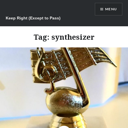
Skip
MENU
to
content
Keep Right (Except to Pass)
Tag:
synthesizer