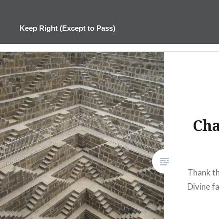
Skip
to
Keep Right (Except to Pass)
content
Cha
Thank th
Divine fa