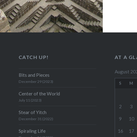
CATCH UP!
AT A G
August 20
Bits and Pieces
December 29 (2023)
S
M
Center of the World
July 11 (2023)
2
3
Stear of Yitch
9
10
December 31 (2022)
Spiraling Life
16
17