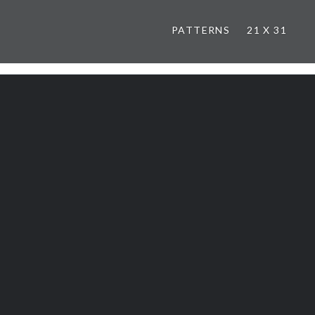
PATTERNS
21 X 31