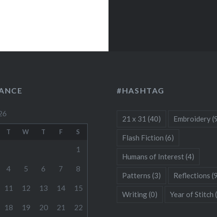
LANCE
#HASHTAG
26
21 x 31
(40)
Embroidery
(
T
W
T
F
S
Flash Fiction
(6)
1
Humans of Interest
(4)
4
5
6
7
8
Patterns
(3)
Reflections
(
11
12
13
14
15
Writing
(0)
Year of Stitch
18
19
20
21
22