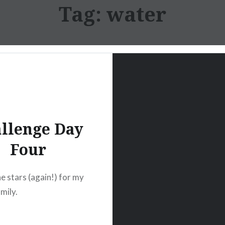
Tag:
water
llenge Day
Four
e stars (again!) for my
mily.