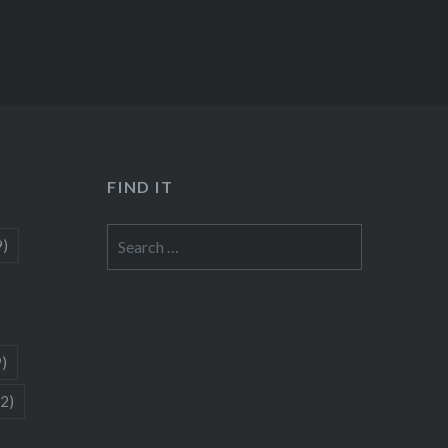
FIND IT
Search
9)
for:
9)
(2)