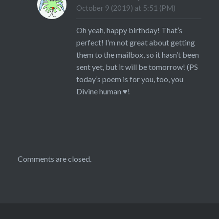
October 9 (2019) at 5:51 (PM)
Oh yeah, happy birthday! That’s
perfect! I’m not great about getting
them to the mailbox, so it hasn’t been
sent yet, but it will be tomorrow! (PS
today’s poem is for you, too, you
Divine human ♥!
Comments are closed.