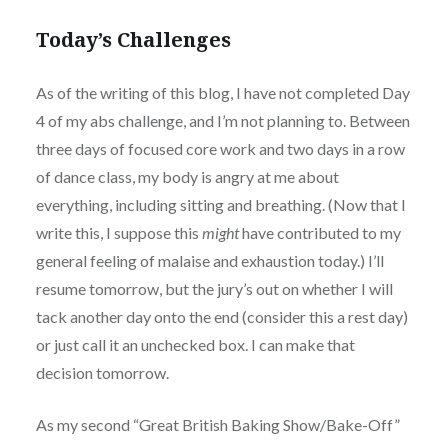
Today’s Challenges
As of the writing of this blog, I have not completed Day
4 of my abs challenge, and I’m not planning to. Between
three days of focused core work and two days in a row
of dance class, my body is angry at me about
everything, including sitting and breathing. (Now that I
write this, I suppose this
might
have contributed to my
general feeling of malaise and exhaustion today.) I’ll
resume tomorrow, but the jury’s out on whether I will
tack another day onto the end (consider this a rest day)
or just call it an unchecked box. I can make that
decision tomorrow.
As my second “Great British Baking Show/Bake-Off”