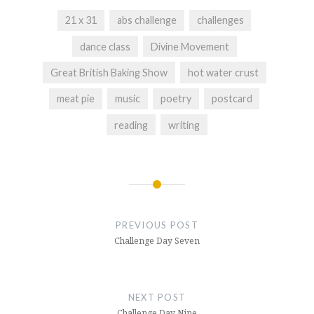
21 x 31
abs challenge
challenges
dance class
Divine Movement
Great British Baking Show
hot water crust
meat pie
music
poetry
postcard
reading
writing
Post
navigation
PREVIOUS POST
Challenge Day Seven
NEXT POST
Challenge Day Nine