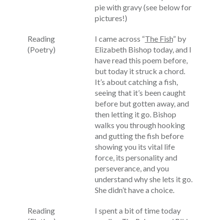
pie with gravy (see below for
pictures!)
Reading
I came across “
The Fish
” by
(Poetry)
Elizabeth Bishop today, and I
have read this poem before,
but today it struck a chord.
It’s about catching a fish,
seeing that it’s been caught
before but gotten away, and
then letting it go. Bishop
walks you through hooking
and gutting the fish before
showing you its vital life
force, its personality and
perseverance, and you
understand why she lets it go.
She didn’t have a choice.
Reading
I spent a bit of time today