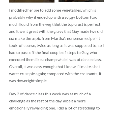
I modified her pie to add some vegetables, which is
probably why it ended up with a soggy bottom (too
much liquid from the veg). But the top crust is perfect
and it went great with the gravy that Guy made (we did
not
make the aspic from Martha’s nonsense recipe.) It
took, of course, twice as long as it was supposed to, so I
had to pass off the final couple of steps to Guy, who
executed them like a champ while I was at dance class.
Overall, it was easy enough that I know I’ll make a hot
water crust pie again; compared with the croissants, it
was downright simple.
Day 2 of dance class this week was as much of a
challenge as the rest of the day, albeit a more
emotionally rewarding one. I did a lot of stretching to