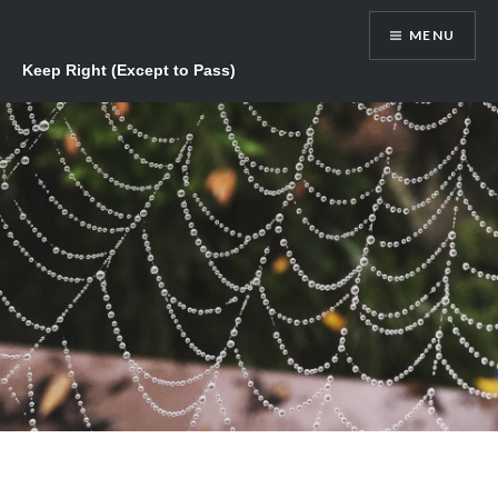
Skip
MENU
to
content
Keep Right (Except to Pass)