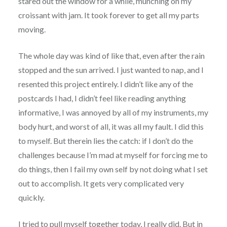
stared out the window for a while, munching on my
croissant with jam. It took forever to get all my parts
moving.
The whole day was kind of like that, even after the rain
stopped and the sun arrived. I just wanted to nap, and I
resented this project entirely. I didn’t like any of the
postcards I had, I didn’t feel like reading anything
informative, I was annoyed by all of my instruments, my
body hurt, and worst of all, it was all my fault. I did this
to myself. But therein lies the catch: if I don’t do the
challenges because I’m mad at myself for forcing me to
do things, then I fail my own self by not doing what I set
out to accomplish. It gets very complicated very
quickly.
I tried to pull myself together today, I really did. But in