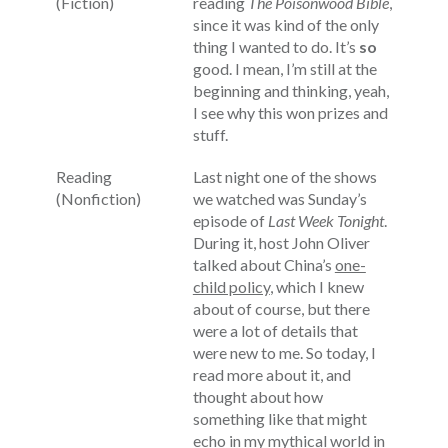
(Fiction)
reading
The Poisonwood Bible
,
since it was kind of the only
thing I wanted to do. It’s
so
good. I mean, I’m still at the
beginning and thinking, yeah,
I see why this won prizes and
stuff.
Reading
Last night one of the shows
(Nonfiction)
we watched was Sunday’s
episode of
Last Week Tonight
.
During it, host John Oliver
talked about China’s
one-
child policy
, which I knew
about of course, but there
were a lot of details that
were new to me. So today, I
read more about it, and
thought about how
something like that might
echo in my mythical world in