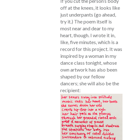
If you cut the person’s body
off at the knees, it looks like
just underpants (go ahead,
try it.) The poem itself is
most near and dear to my
heart, though. I wrote it in,
like, five minutes, which is a
record for this project. It was
inspired by a woman in my
dance class tonight, whose
own artwork has also been
shaped by our fellow
dancers; she will also be the
recipient: