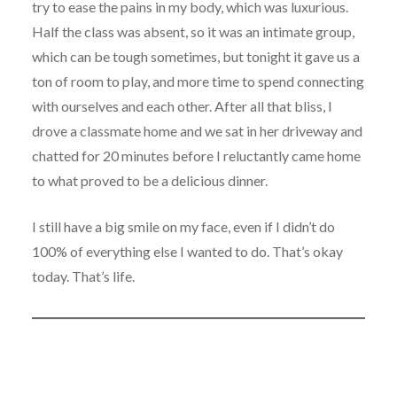
try to ease the pains in my body, which was luxurious.
Half the class was absent, so it was an intimate group,
which can be tough sometimes, but tonight it gave us a
ton of room to play, and more time to spend connecting
with ourselves and each other. After all that bliss, I
drove a classmate home and we sat in her driveway and
chatted for 20 minutes before I reluctantly came home
to what proved to be a delicious dinner.
I still have a big smile on my face, even if I didn’t do
100% of everything else I wanted to do. That’s okay
today. That’s life.