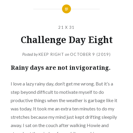
21 X 31
Challenge Day Eight
Posted by
KEEP RIGHT
on
OCTOBER 9 (2019)
Rainy days are not invigorating.
I love a lazy rainy day, don’t get me wrong. But it’s a
step beyond difficult to motivate myself to do
productive things when the weather is garbage like it
was today. It took me an extra ten minutes to do my
stretches because my mind just kept drifting sleepily
away. I sat on the couch after walking Howie and