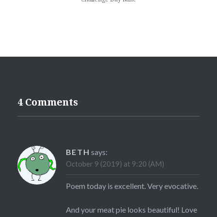
4 Comments
BETH
says:
October 9 (2019) at 9:20 (AM)
Poem today is excellent. Very evocative.
And your meat pie looks beautiful! Love