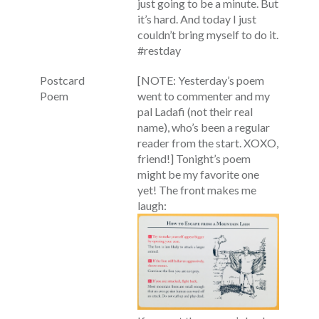
just going to be a minute. But
it’s hard. And today I just
couldn’t bring myself to do it.
#restday
Postcard
[NOTE: Yesterday’s poem
Poem
went to commenter and my
pal Ladafi (not their real
name), who’s been a regular
reader from the start. XOXO,
friend!] Tonight’s poem
might be my favorite one
yet! The front makes me
laugh: