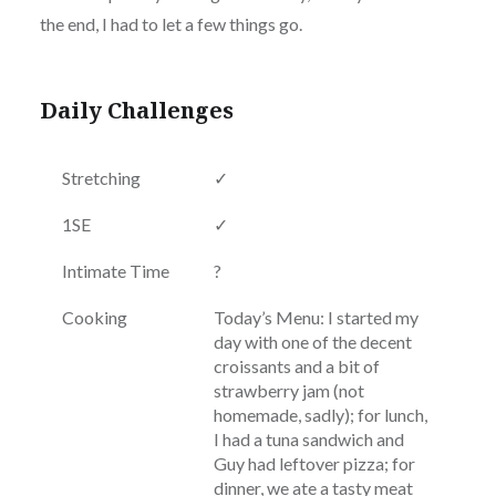
the end, I had to let a few things go.
Daily Challenges
Stretching
✓
1SE
✓
Intimate Time
?
Cooking
Today’s Menu: I started my
day with one of the decent
croissants and a bit of
strawberry jam (not
homemade, sadly); for lunch,
I had a tuna sandwich and
Guy had leftover pizza; for
dinner, we ate a tasty meat