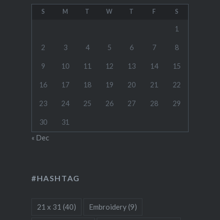
S
M
T
W
T
F
S
1
2
3
4
5
6
7
8
9
10
11
12
13
14
15
16
17
18
19
20
21
22
23
24
25
26
27
28
29
30
31
« Dec
#HASHTAG
21 x 31
(40)
Embroidery
(9)