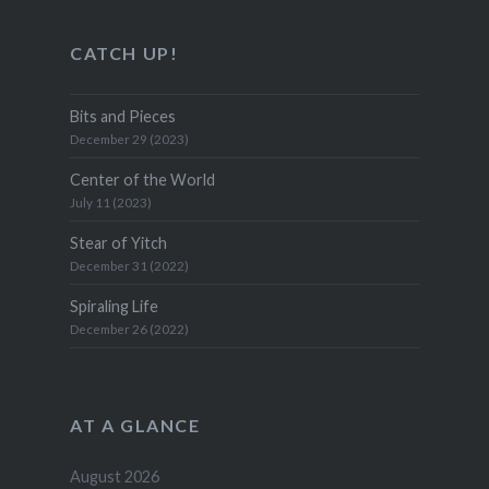
CATCH UP!
Bits and Pieces
December 29 (2023)
Center of the World
July 11 (2023)
Stear of Yitch
December 31 (2022)
Spiraling Life
December 26 (2022)
AT A GLANCE
August 2026