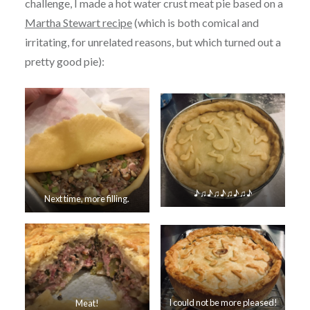
challenge, I made a hot water crust meat pie based on a
Martha Stewart recipe
(which is both comical and
irritating, for unrelated reasons, but which turned out a
pretty good pie):
♪♫♪♫♪♫♪♫♪
Next time, more filling.
I could not be more pleased!
Meat!