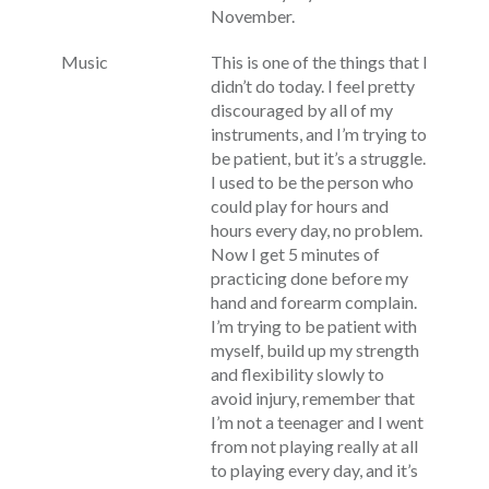
November.
Music
This is one of the things that I
didn’t do today. I feel pretty
discouraged by all of my
instruments, and I’m trying to
be patient, but it’s a struggle.
I used to be the person who
could play for hours and
hours every day, no problem.
Now I get 5 minutes of
practicing done before my
hand and forearm complain.
I’m trying to be patient with
myself, build up my strength
and flexibility slowly to
avoid injury, remember that
I’m not a teenager and I went
from not playing really at all
to playing every day, and it’s