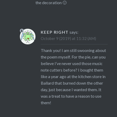
the decoration 🙂
KEEP RIGHT
says:
October 9 (2019) at 11:32 (AM)
Thank you! I am still swooning about
the poem myself. For the pie, can you
believe I’ve never used those music
note cutters before? I bought them
like a year ago at the kitchen store in
Ballard that burned down the other
day, just because I wanted them. It
was a treat to have a reason to use
them!