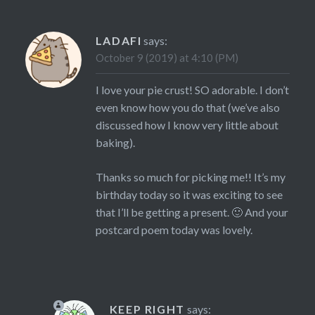
LADAFI
says:
October 9 (2019) at 4:10 (PM)
I love your pie crust! SO adorable. I don’t
even know how you do that (we’ve also
discussed how I know very little about
baking).
Thanks so much for picking me!! It’s my
birthday today so it was exciting to see
that I’ll be getting a present. 🙂 And your
postcard poem today was lovely.
KEEP RIGHT
says: