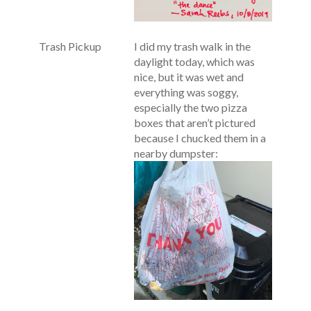
Trash Pickup
I did my trash walk in the
daylight today, which was
nice, but it was wet and
everything was soggy,
especially the two pizza
boxes that aren’t pictured
because I chucked them in a
nearby dumpster: