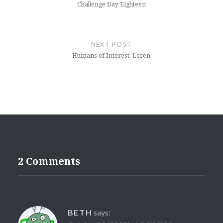
Challenge Day Eighteen
NEXT POST
Humans of Interest: Loren
2 Comments
BETH
says: