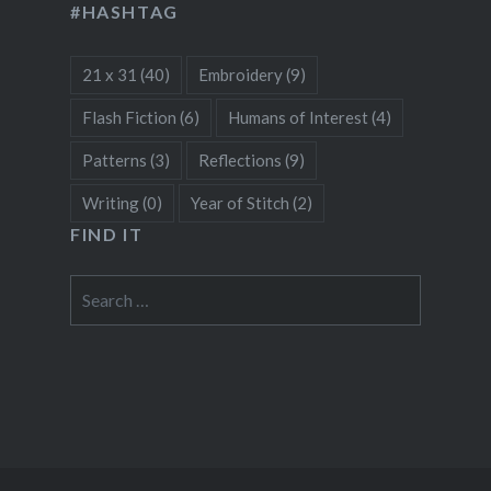
#HASHTAG
21 x 31
(40)
Embroidery
(9)
Flash Fiction
(6)
Humans of Interest
(4)
Patterns
(3)
Reflections
(9)
Writing
(0)
Year of Stitch
(2)
FIND IT
Search
for: