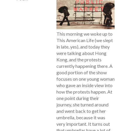
This morning we woke up to
This American Life (we slept
in late, yes), and today they
were talking about Hong
Kong, and the protests
currently happening there. A
good portion of the show
focuses on one young woman
who gave an inside view into
how the protests happen. At
one point during their
journey, she turned around
and went back to get her
umbrella, because it was
very important. It turns out
that umbrellas have a lot of