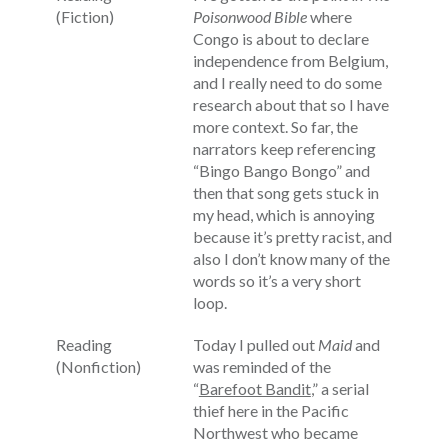
(Fiction)
Poisonwood Bible
where
Congo is about to declare
independence from Belgium,
and I really need to do some
research about that so I have
more context. So far, the
narrators keep referencing
“Bingo Bango Bongo” and
then that song gets stuck in
my head, which is annoying
because it’s pretty racist, and
also I don’t know many of the
words so it’s a very short
loop.
Reading
Today I pulled out
Maid
and
(Nonfiction)
was reminded of the
“
Barefoot Bandit
,” a serial
thief here in the Pacific
Northwest who became