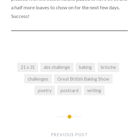
a half more loaves to chow on for the next few days.
Success!
21 x 31
abs challenge
baking
brioche
challenges
Great British Baking Show
poetry
postcard
writing
Post
navigation
PREVIOUS POST