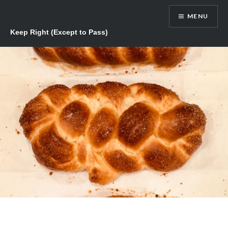
Skip
MENU
to
content
Keep Right (Except to Pass)