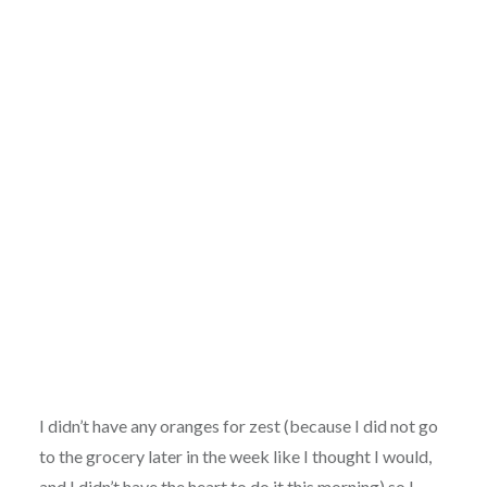
Proving….
I didn’t have any oranges for zest (because I did not go
to the grocery later in the week like I thought I would,
and I didn’t have the heart to do it this morning) so I