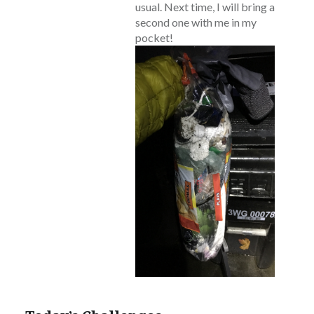
usual. Next time, I will bring a
second one with me in my
pocket!