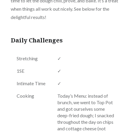
time to let the dough chill, prove, and bake. It’s a treat
when things all work out nicely. See below for the
delightful results!
Daily Challenges
Stretching
✓
1SE
✓
Intimate Time
✓
Cooking
Today’s Menu: instead of
brunch, we went to Top Pot
and got ourselves some
deep-fried dough; I snacked
throughout the day on chips
and cottage cheese (not