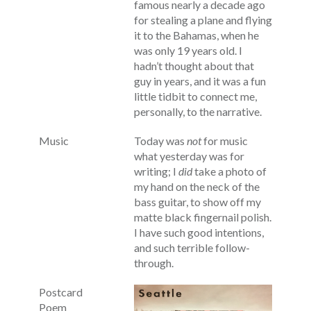
famous nearly a decade ago
for stealing a plane and flying
it to the Bahamas, when he
was only 19 years old. I
hadn’t thought about that
guy in years, and it was a fun
little tidbit to connect me,
personally, to the narrative.
Music
Today was
not
for music
what yesterday was for
writing; I
did
take a photo of
my hand on the neck of the
bass guitar, to show off my
matte black fingernail polish.
I have such good intentions,
and such terrible follow-
through.
Postcard
Poem