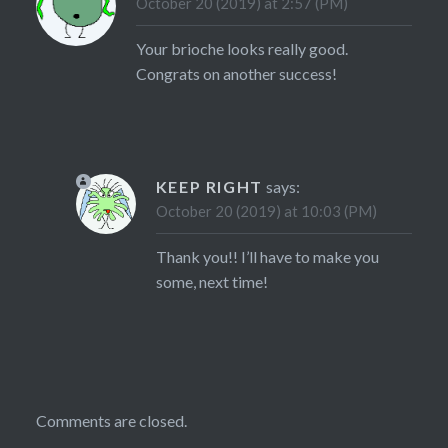
October 20 (2019) at 2:57 (PM)
Your brioche looks really good.
Congrats on another success!
KEEP RIGHT
says:
October 20 (2019) at 10:03 (PM)
Thank you!! I’ll have to make you
some, next time!
Comments are closed.