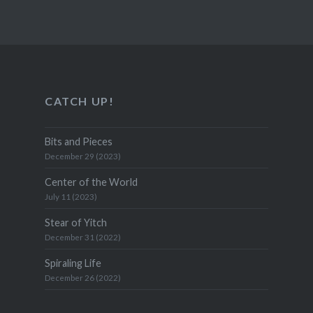
CATCH UP!
Bits and Pieces
December 29 (2023)
Center of the World
July 11 (2023)
Stear of Yitch
December 31 (2022)
Spiraling Life
December 26 (2022)