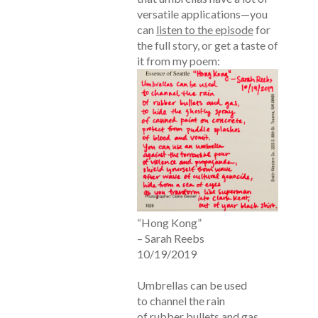
versatile applications—you
can
listen to the episode
for
the full story, or get a taste of
it from my poem:
“Hong Kong”
– Sarah Reebs
10/19/2019
Umbrellas can be used
to channel the rain
of rubber bullets and gas,