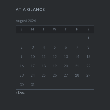
AT A GLANCE
August 2026
S
M
T
W
T
F
S
1
2
3
4
5
6
7
8
9
10
11
12
13
14
15
16
17
18
19
20
21
22
23
24
25
26
27
28
29
30
31
« Dec