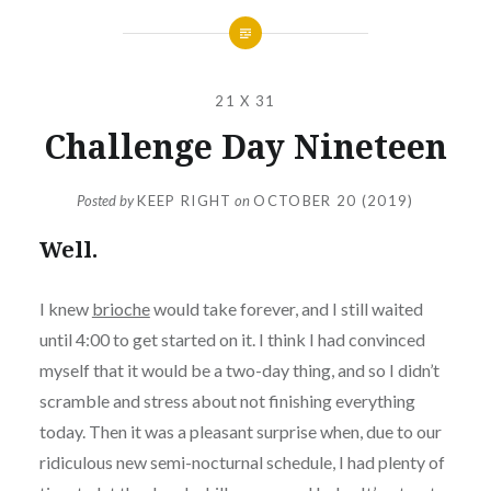
21 X 31
Challenge Day Nineteen
Posted by
KEEP RIGHT
on
OCTOBER 20 (2019)
Well.
I knew
brioche
would take forever, and I still waited
until 4:00 to get started on it. I think I had convinced
myself that it would be a two-day thing, and so I didn’t
scramble and stress about not finishing everything
today. Then it was a pleasant surprise when, due to our
ridiculous new semi-nocturnal schedule, I had plenty of