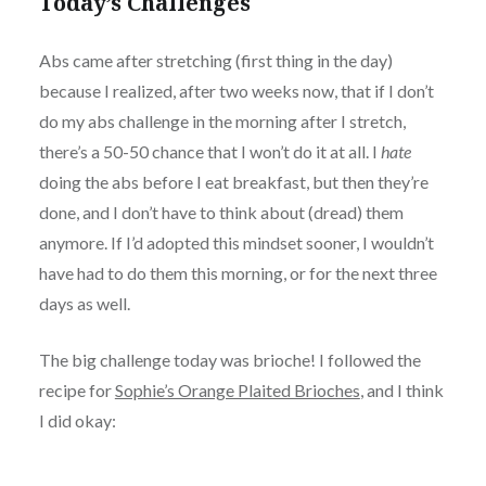
Today’s Challenges
Abs came after stretching (first thing in the day)
because I realized, after two weeks now, that if I don’t
do my abs challenge in the morning after I stretch,
there’s a 50-50 chance that I won’t do it at all. I
hate
doing the abs before I eat breakfast, but then they’re
done, and I don’t have to think about (dread) them
anymore. If I’d adopted this mindset sooner, I wouldn’t
have had to do them this morning, or for the next three
days as well.
The big challenge today was brioche! I followed the
recipe for
Sophie’s Orange Plaited Brioches
, and I think
I did okay:
Wash