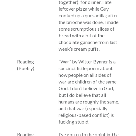
together); for dinner, I ate
leftover pizza while Guy
cooked up a quesadilla; after
the brioche was done, I made
some scrumptious slices of
bread with a bit of the
chocolate ganache from last
week’s cream puffs.
Reading
“
War
” by Witter Bynner is a
(Poetry)
succinct little poem about
how people on all sides of
war are children of the same
God. I don’t believe in God,
but I do believe that all
humans are roughly the same,
and that war (especially
religious-based conflict) is
fucking stupid.
Reading
I’ve gotten to the point in
The