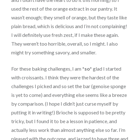
used the rest of the orange extract in our pantry. It
wasn’t enough; they smell of orange, but they taste like
plain bread, which is delicious and I’m not complaining!
I will definitely use fresh zest, if I make these again.
They weren’t too horrible, overall, so I might. I also
might try something savory, and smaller.
For these baking challenges, I am
*so*
glad I started
with croissants. I think they were the hardest of the
challenges I picked and so set the bar (genoise sponge
is yet to come) and everything else seems like a breeze
by comparison. (I hope I didn’t just curse myself by
putting it in writing!) Brioche is supposed to be pretty
tricky, but I found it to be a lesson in patience, and
actually less work than almost anything else so far. I’m
pleased with the outcome, and jazzed to have three and