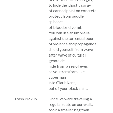
to hide the ghostly spray
of canned paint on concrete,
protect from puddle
splashes
of blood and vomit.
You can use an umbrella
against the torrential pour
of violence and propaganda,
shield yourself from wave
after wave of cultural
genocide,
hide from a sea of eyes
as you transform like
Superman
into Clark Kent,
out of your black shirt.
Trash Pickup
Since we were traveling a
regular route on our walk, I
took a smaller bag than