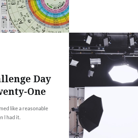
llenge Day
wenty-One
med like a reasonable
 I had it.