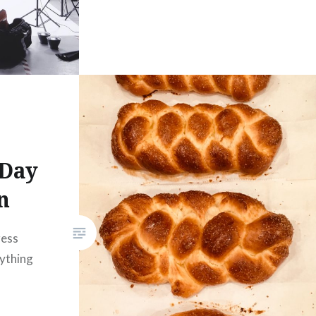
 Day
n
ress
rything