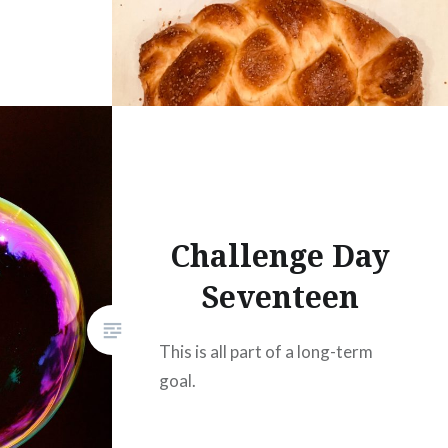
Challenge Day
Seventeen
This is all part of a long-term
goal.