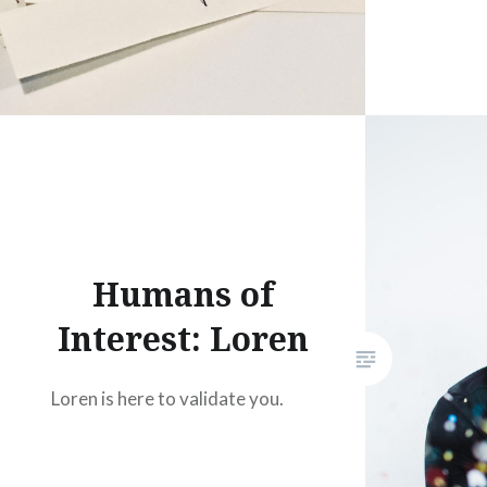
Humans of
Interest: Loren
Loren is here to validate you.