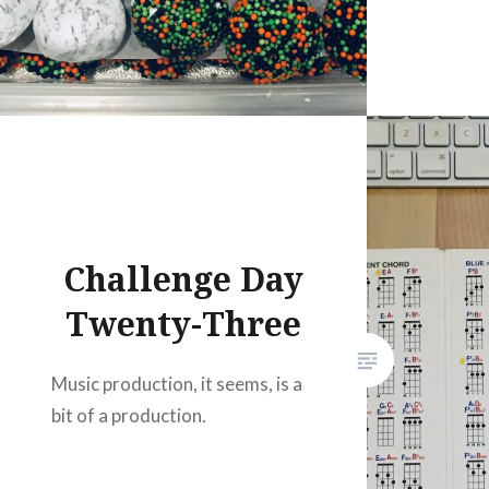
Challenge Day
Twenty-Three
Music production, it seems, is a
bit of a production.