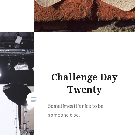
Challenge Day
Twenty
Sometimes it’s nice to be
someone else.