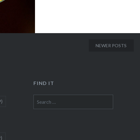
NEWER POSTS
FIND IT
Search
9)
for:
9)