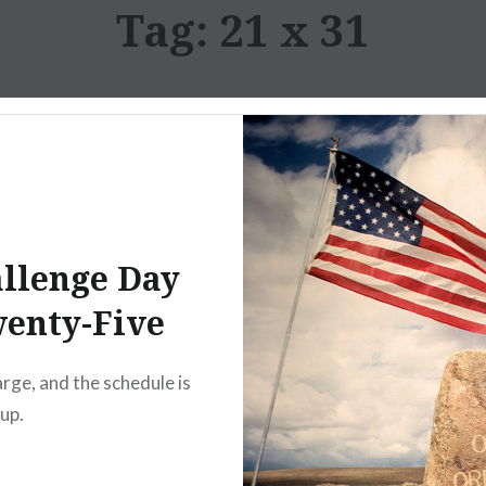
Tag:
21 x 31
llenge Day
enty-Five
arge, and the schedule is
 up.