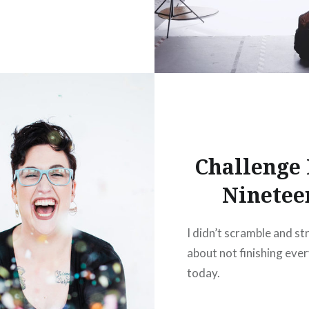
Challenge
Ninetee
I didn’t scramble and st
about not finishing eve
today.