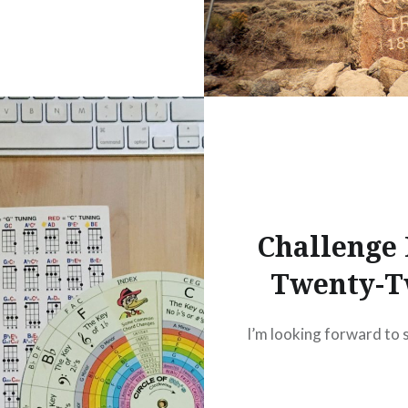
Challenge
Twenty-
I’m looking forward to 