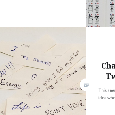
Cha
T
This see
idea when