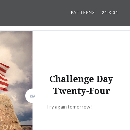
PATTERNS
21 X 31
Challenge Day
Twenty-Four
Try again tomorrow!