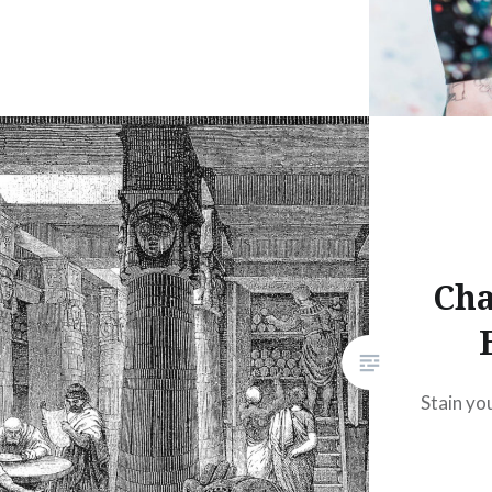
Cha
Stain yo