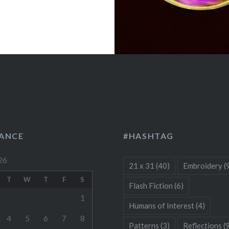
LANCE
#HASHTAG
26
21 x 31
(40)
Embroidery
(
T
W
T
F
S
Flash Fiction
(6)
1
Humans of Interest
(4)
4
5
6
7
8
Patterns
(3)
Reflections
(