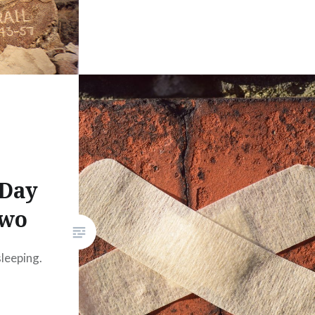
 Day
Two
sleeping.