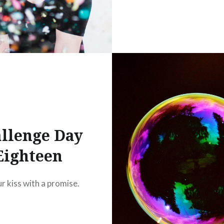
llenge Day
Eighteen
ur kiss with a promise.