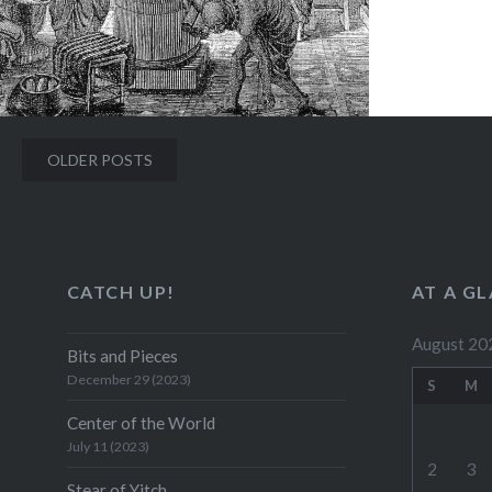
Posts
OLDER POSTS
navigation
CATCH UP!
AT A G
August 20
Bits and Pieces
December 29 (2023)
S
M
Center of the World
July 11 (2023)
2
3
Stear of Yitch