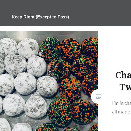
Skip
to
Keep Right (Except to Pass)
content
Cha
Tw
I’m in ch
all made